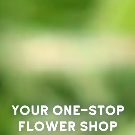
Your one-stop
flower shop