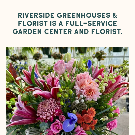
Riverside Greenhouses &
Florist is a full-service
garden center and florist.
Designer’s
Choice
Flower
Arrangement