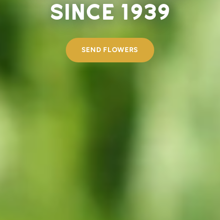
since 1939
SEND FLOWERS