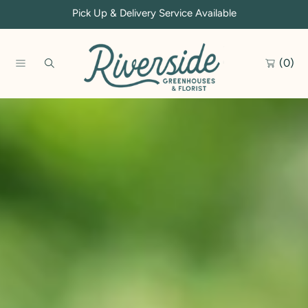
Pick Up & Delivery Service Available
SKIP TO CONTENT
(0)