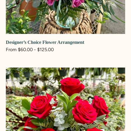
ADD TO CART
Designer’s Choice Flower Arrangement
Regular
From $60.00 - $125.00
price
Rosie
Flower
Arrangement