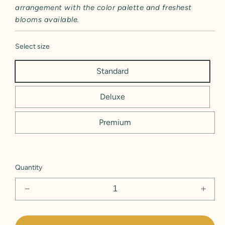
arrangement with the color palette and freshest
blooms available.
Select size
Standard
Deluxe
Premium
Quantity
Decrease
Incre
quantity
quant
for
for
Deck
Deck