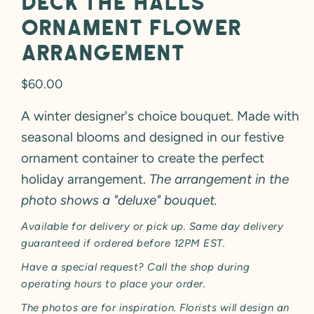
Deck the Halls
Ornament Flower
Arrangement
Regular
$60.00
price
A winter designer's choice bouquet. Made with
seasonal blooms and designed in our festive
ornament container to create the perfect
holiday arrangement.
The arrangement in the
photo shows a "deluxe" bouquet.
Available for delivery or pick up. Same day delivery
guaranteed if ordered before 12PM EST.
Have a special request? Call the shop during
operating hours to place your order.
The photos are for inspiration. Florists will design an