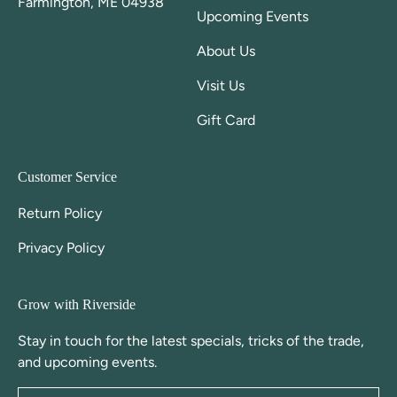
Farmington, ME 04938
Upcoming Events
About Us
Visit Us
Gift Card
Customer Service
Return Policy
Privacy Policy
Grow with Riverside
Stay in touch for the latest specials, tricks of the trade,
and upcoming events.