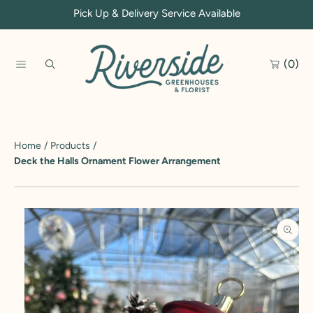
Pick Up & Delivery Service Available
SKIP TO CONTENT
(0)
Home
Products
Deck the Halls Ornament Flower Arrangement
SKIP TO PRODUCT INFORMATION