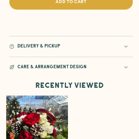
ADD TO CART
the
the
Halls
Halls
Ornament
Orna
Flower
Flowe
Arrangement
Arra
Delivery & Pickup
Care & Arrangement Design
Recently viewed