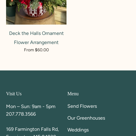
Deck the Halls Ornament
Flower Arrangement
From $60.00
Visit Us
Menu
Send Flowers
Mon – Sun: 9am - 5pm
207.778.3566
Our Greenhouses
169 Farmington Falls Rd,
Weddings