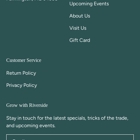
Upcoming Events
About Us
Visit Us
Gift Card
Customer Service
Return Policy
Privacy Policy
Grow with Riverside
Stay in touch for the latest specials, tricks of the trade,
and upcoming events.