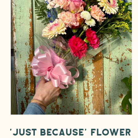
Open
media
1
in
modal
'Just Because' Flower