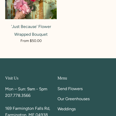
'Just Because' Flower
Wrapped Bouquet
From $50.00
Visit Us
Menu
Send Flowers
Mon – Sun: 9am - 5pm
207.778.3566
Our Greenhouses
169 Farmington Falls Rd,
Weddings
Farmington, ME 04938