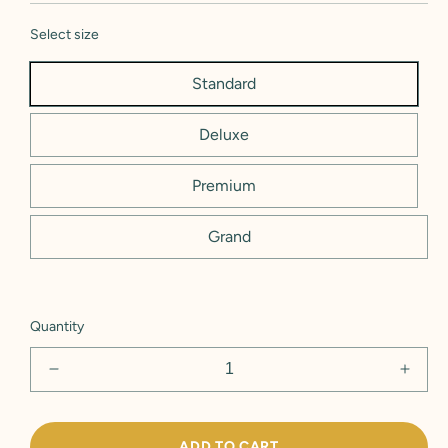
Select size
Standard
Deluxe
Premium
Grand
Quantity
Decrease
Incre
quantity
quant
for
for
&#39;Just
&#39;
ADD TO CART