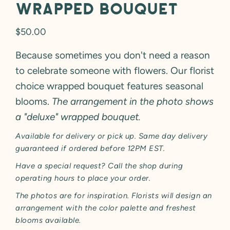
Wrapped Bouquet
Regular
$50.00
price
Because sometimes you don't need a reason
to celebrate someone with flowers. Our florist
choice wrapped bouquet features seasonal
blooms.
The arrangement in the photo shows
a "deluxe" wrapped bouquet.
Available for delivery or pick up. Same day delivery
guaranteed if ordered before 12PM EST.
Have a special request? Call the shop during
operating hours to place your order.
The photos are for inspiration. Florists will design an
arrangement with the color palette and freshest
blooms available.