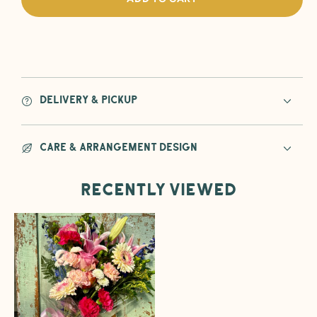
Because&#39;
Beca
Flower
Flowe
Wrapped
Wrap
Bouquet
Bouq
Delivery & Pickup
Care & Arrangement Design
Recently viewed