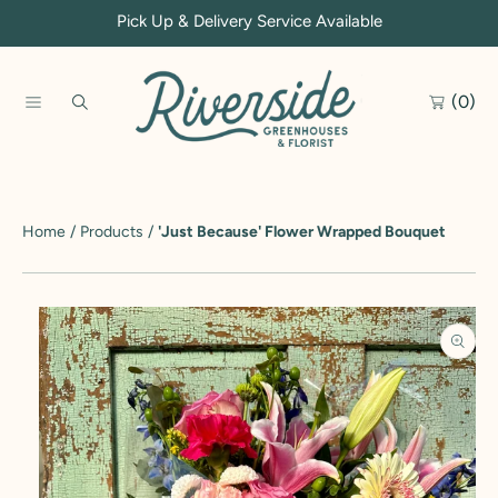
Pick Up & Delivery Service Available
SKIP TO CONTENT
(0)
Home
Products
'Just Because' Flower Wrapped Bouquet
SKIP TO PRODUCT INFORMATION