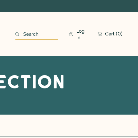
Log
Cart
(0)
Search
in
ection