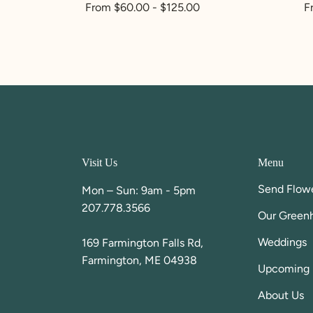
Regular
From $60.00 - $125.00
R
F
price
p
Visit Us
Menu
Send Flow
Mon – Sun: 9am - 5pm
207.778.3566
Our Green
Weddings
169 Farmington Falls Rd,
Farmington, ME 04938
Upcoming 
About Us