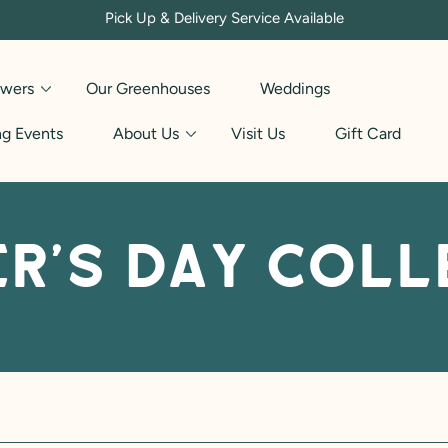
Pick Up & Delivery Service Available
owers
Our Greenhouses
Weddings
g Events
About Us
Visit Us
Gift Card
r's Day Coll