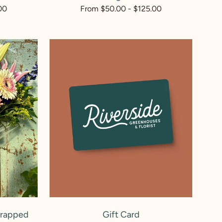
00
Regular
From $50.00 - $125.00
price
Gift
Card
ADD TO CART
Wrapped
Gift Card