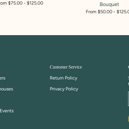
egular
rom $75.00 - $125.00
Bouquet
rice
Regular
From $50.00 - $125.
price
Customer Service
ers
Return Policy
houses
Privacy Policy
Events