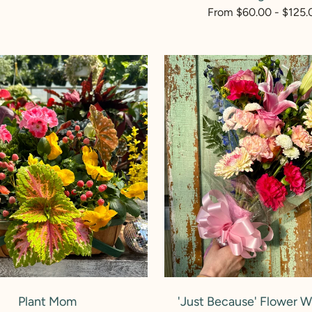
rice
Regular
From $60.00 - $125.
price
'Just
Because'
Flower
Wrapped
Bouquet
ADD TO CART
ADD TO CART
Plant Mom
'Just Because' Flower 