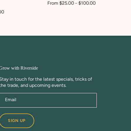
Regular
From $25.00 - $100.00
price
00
Grow with Riverside
Stay in touch for the latest specials, tricks of
the trade, and upcoming events.
Email
SIGN UP