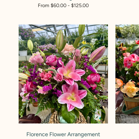
p
Regular
From $60.00 - $125.00
price
:
Florence
Plant
Flower
Mom
Arrangement
ADD TO CART
Florence Flower Arrangement