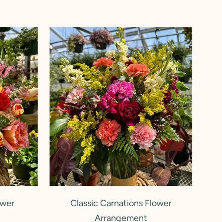
Classic
Carnations
Flower
Arrangement
ADD TO CART
ower
Classic Carnations Flower
Arrangement